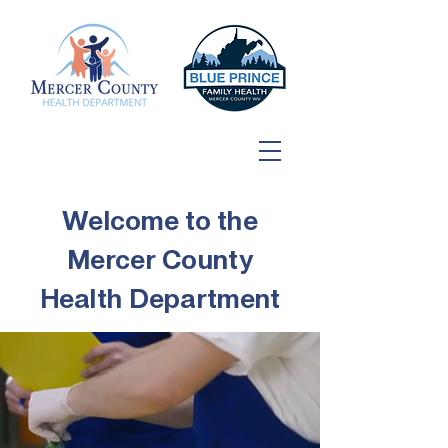
Welcome to the
Mercer County
Health Department