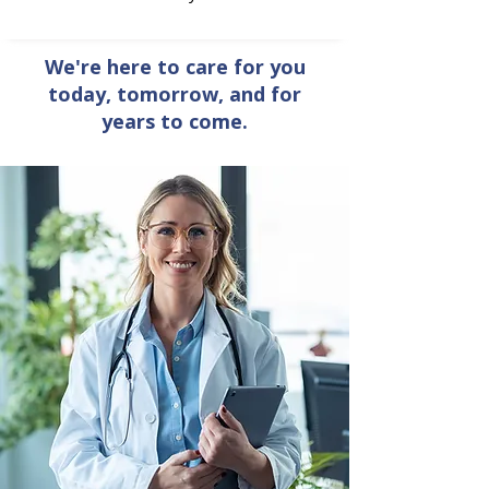
We're here to care for you
today, tomorrow, and for
years to come.