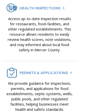
HEALTH INSPECTIONS
Access up-to-date inspection results
for restaurants, food-facilities, and
other regulated establishments. This
resource allows residents to easily
review health scores, note violations,
and stay informed about local food
safety in Mercer County.
PERMITS & APPLICATIONS
We provide guidance for inspections,
permits, and applications for food
establishments, septic systems, wells,
public pools, and other regulated
facilities, helping businesses meet
health and safety standards.