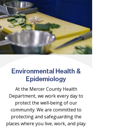
Environmental Health &
Epidemiology
At the Mercer County Health
Department, we work every day to
protect the well‑being of our
community. We are committed to
protecting and safeguarding the
places where you live, work, and play.