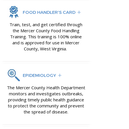
FOOD HANDLER'S CARD
Train, test, and get certified through
the Mercer County Food Handling
Training. This training is 100% online
and is approved for use in Mercer
County, West Virginia.
EPIDEMIOLOGY
The Mercer County Health Department
monitors and investigates outbreaks,
providing timely public health guidance
to protect the community and prevent
the spread of disease.