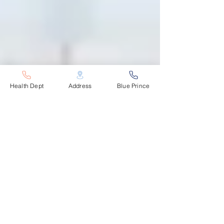
Health Dept
Address
Blue Prince