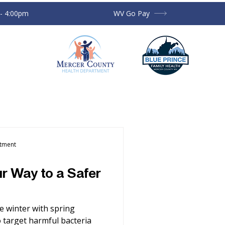
 - 4:00pm
WV Go Pay
rtment
r Way to a Safer
e winter with spring
to target harmful bacteria