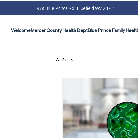
978 Blue Prince Rd, Bluefield WV 24701
Welcome
Mercer County Health Dept
Blue Prince Family Healt
All Posts