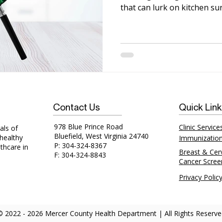
that can lurk on kitchen su
Contact Us
Quick Lin
978 Blue Prince Road
Clinic Service
als of
Bluefield, West Virginia 24740
 healthy
Immunizatio
P: 304-324-8367
thcare in
Breast & Cerv
F: 304-324-8843
Cancer Scree
Privacy Polic
© 2022 - 2026 Mercer County Health Department | All Rights Reserve