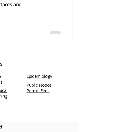
rfaces and
ks
s
Epidemiology
ns
Public Notice
ical
Permit Fees
ning
y
d