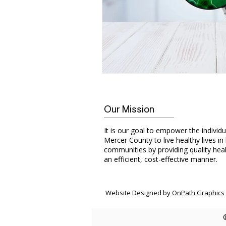
Our Mission
It is our goal to empower the individu
Mercer County to live healthy lives in
communities by providing quality heal
an efficient, cost-effective manner.
Website Designed by
OnPath Graphics