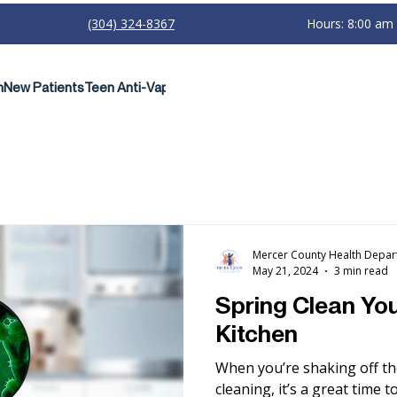
(304) 324-8367
Hours: 8:00 am
h
New Patients
Teen Anti-Vaping Campaign
Mercer County Health Depa
May 21, 2024
3 min read
Spring Clean You
Kitchen
When you’re shaking off th
cleaning, it’s a great time 